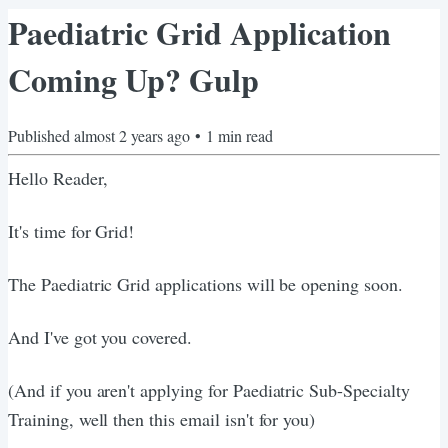
Paediatric Grid Application
Coming Up? Gulp
Published
almost 2 years ago
•
1
min read
Hello Reader,
It's time for Grid!
The Paediatric Grid applications will be opening soon.
And I've got you covered.
(And if you aren't applying for Paediatric Sub-Specialty
Training, well then this email isn't for you)