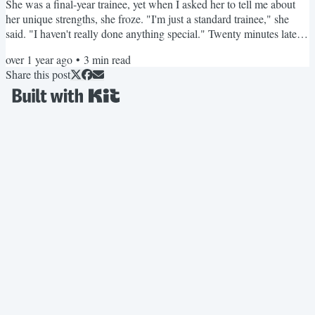
She was a final-year trainee, yet when I asked her to tell me about
her unique strengths, she froze. "I'm just a standard trainee," she
said. "I haven't really done anything special." Twenty minutes later,
after some careful questioning, we'd uncovered three exceptional
over 1 year ago
•
3
min read
projects she'd led, a committee role where she'd made significant
Share this post
impact, and clinical expertise that set her apart from other candidates.
The transformation...