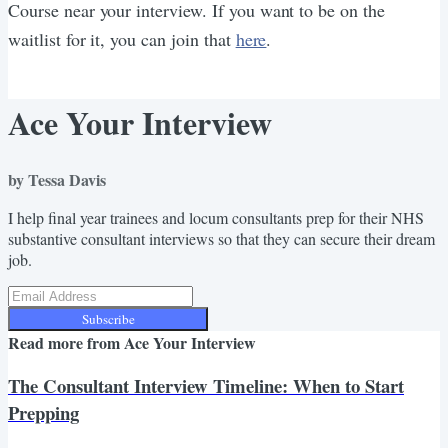
Course near your interview. If you want to be on the
waitlist for it, you can join that
here
.
Ace Your Interview
by Tessa Davis
I help final year trainees and locum consultants prep for their NHS
substantive consultant interviews so that they can secure their dream
job.
Subscribe
Read more from
Ace Your Interview
The Consultant Interview Timeline: When to Start
Prepping