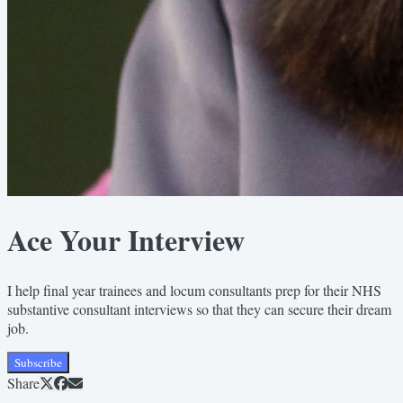
Ace Your Interview
I help final year trainees and locum consultants prep for their NHS
substantive consultant interviews so that they can secure their dream
job.
Subscribe
Share