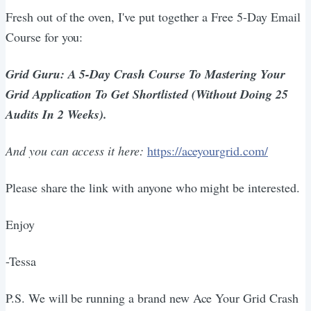
Fresh out of the oven, I've put together a Free 5-Day Email
Course for you:
Grid Guru: A 5-Day Crash Course To Mastering Your
Grid Application To Get Shortlisted (Without Doing 25
Audits In 2 Weeks).
And you can access it here:
https://aceyourgrid.com/
Please share the link with anyone who might be interested.
Enjoy
-Tessa
P.S. We will be running a brand new Ace Your Grid Crash