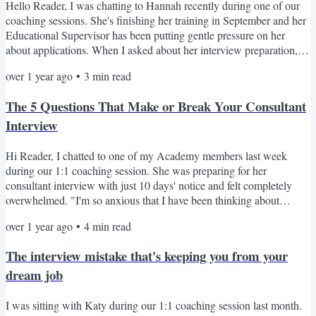
Hello Reader, I was chatting to Hannah recently during one of our
coaching sessions. She's finishing her training in September and her
Educational Supervisor has been putting gentle pressure on her
about applications. When I asked about her interview preparation,
she admitted feeling overwhelmed. "I feel like there is lots of stress
over 1 year ago
•
3
min read
ahead of me," she confessed. Despite not having submitted her
application yet, Hannah wisely decided to start preparing early. She
The 5 Questions That Make or Break Your Consultant
has worked in three different...
Interview
Hi Reader, I chatted to one of my Academy members last week
during our 1:1 coaching session. She was preparing for her
consultant interview with just 10 days' notice and felt completely
overwhelmed. "I'm so anxious that I have been thinking about
pulling out of the interview!" As we talked through her prep, 3
over 1 year ago
•
4
min read
critical issues emerged: She struggled to articulate her unique selling
points with specifics She couldn't frame her clinical experience in a
The interview mistake that's keeping you from your
compelling way She was choosing examples...
dream job
I was sitting with Katy during our 1:1 coaching session last month.