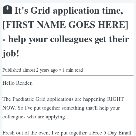
🏥​ It's Grid application time,
[FIRST NAME GOES HERE]
- help your colleagues get their
job!
Published
almost 2 years ago
•
1
min read
Hello Reader,
The Paediatric Grid applications are happening RIGHT
NOW. So I've put together something that'll help your
colleagues who are applying...
Fresh out of the oven, I've put together a Free 5-Day Email