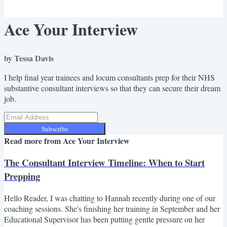
Ace Your Interview
by Tessa Davis
I help final year trainees and locum consultants prep for their NHS
substantive consultant interviews so that they can secure their dream
job.
Subscribe
Read more from
Ace Your Interview
The Consultant Interview Timeline: When to Start
Prepping
Hello Reader, I was chatting to Hannah recently during one of our
coaching sessions. She's finishing her training in September and her
Educational Supervisor has been putting gentle pressure on her