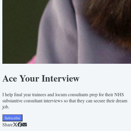
Ace Your Interview
I help final year trainees and locum consultants prep for their NHS
substantive consultant interviews so that they can secure their dream
job.
Subscribe
Share