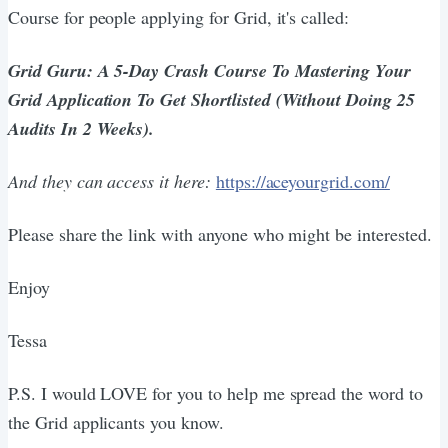
Course for people applying for Grid, it's called:
Grid Guru: A 5-Day Crash Course To Mastering Your
Grid Application To Get Shortlisted (Without Doing 25
Audits In 2 Weeks).
And they can access it here:
https://aceyourgrid.com/
Please share the link with anyone who might be interested.
Enjoy
Tessa
P.S. I would LOVE for you to help me spread the word to
the Grid applicants you know.