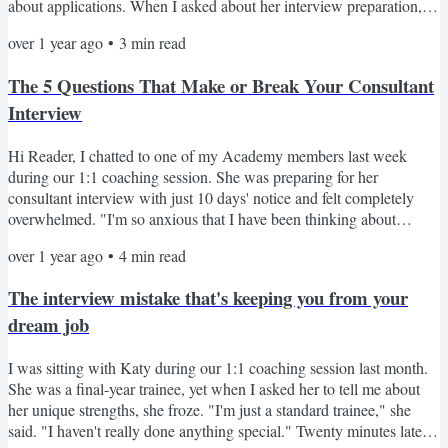
about applications. When I asked about her interview preparation,
she admitted feeling overwhelmed. "I feel like there is lots of stress
over 1 year ago
•
3
min read
ahead of me," she confessed. Despite not having submitted her
application yet, Hannah wisely decided to start preparing early. She
The 5 Questions That Make or Break Your Consultant
has worked in three different...
Interview
Hi Reader, I chatted to one of my Academy members last week
during our 1:1 coaching session. She was preparing for her
consultant interview with just 10 days' notice and felt completely
overwhelmed. "I'm so anxious that I have been thinking about
pulling out of the interview!" As we talked through her prep, 3
over 1 year ago
•
4
min read
critical issues emerged: She struggled to articulate her unique selling
points with specifics She couldn't frame her clinical experience in a
The interview mistake that's keeping you from your
compelling way She was choosing examples...
dream job
I was sitting with Katy during our 1:1 coaching session last month.
She was a final-year trainee, yet when I asked her to tell me about
her unique strengths, she froze. "I'm just a standard trainee," she
said. "I haven't really done anything special." Twenty minutes later,